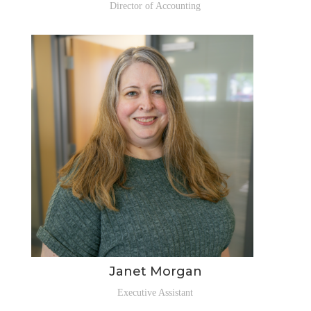
Director of Accounting
Janet Morgan
Executive Assistant