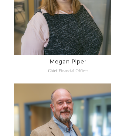
Megan Piper
Chief Financial Officer