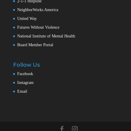
2-1-1 Helpline
NeighborWorks America
United Way
Futures Without Violence
National Institute of Mental Health
Board Member Portal
Follow Us
Facebook
Instagram
Email