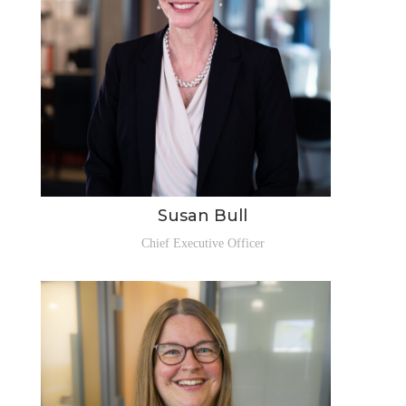
Susan Bull
Chief Executive Officer