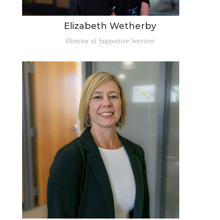
Elizabeth Wetherby
Director of Supportive Services