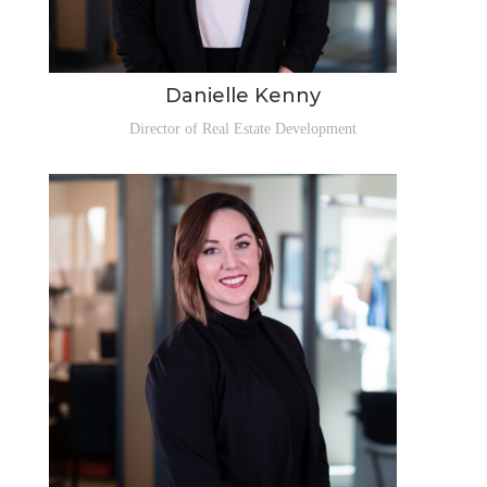
Danielle Kenny
Director of Real Estate Development