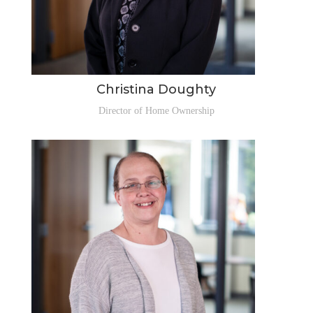
Christina Doughty
Director of Home Ownership