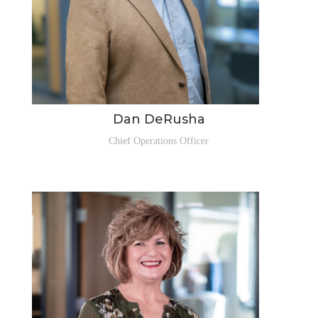
Dan DeRusha
Chief Operations Officer