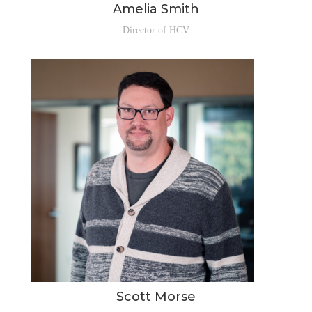
Amelia Smith
Director of HCV
Scott Morse