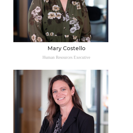
Mary Costello
Human Resources Executive