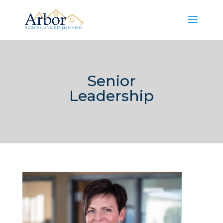
Senior
Leadership