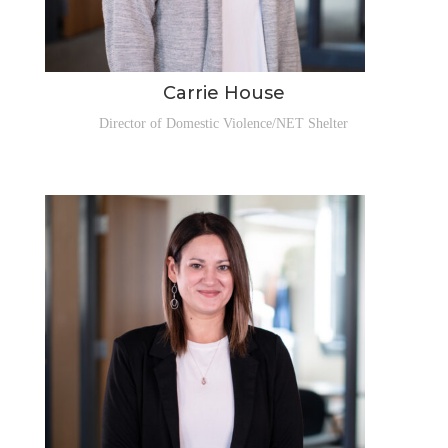
Carrie House
Director of Domestic Violence/NET Shelter