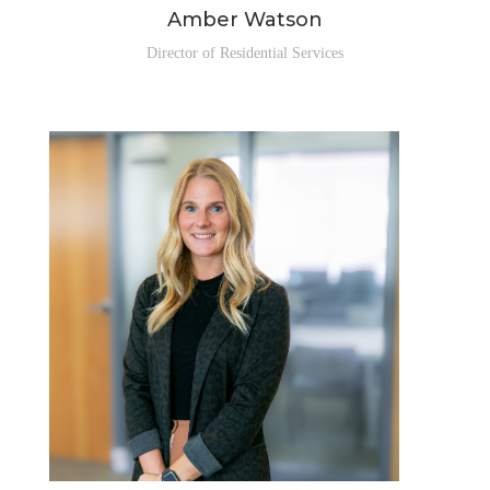
Amber Watson
Director of Residential Services