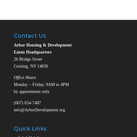
Contact Us
Arbor Housing & Development
Eaton Headquarters
26 Bridge Street
Corning, NY 14830
Office Hours
Monday – Friday, 9AM to 4PM
by appointment only
(607) 654-7487
info@ArborDevelopment.org
Quick Links